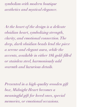
symbolism with modern boutique
aesthetics and mystical elegance.
At the heart of the design is a delicate
obsidian heart, symbolizing strength,
clarity, and emotional connection. The
deep, dark obsidian beads lend the piece
a serene and elegant aura, while the
accents, available in either 18k gold-filled
or stainless steel, harmoniously add
warmth and luxurious details.
Presented in a high-quality wooden gift
box, Midnight Heart becomes a
meaningful gift for loved ones, special
memories, or emotional occasions.