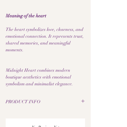
Meaning of the heart
The heart symbolizes love, closeness, and
emotional connection. It represents trust,
shared memories, and meaningful
moments.
Midnight Heart combines modern
boutique aesthetics with emotional
symbolism and minimalist elegance.
PRODUCT INFO
• Handcrafted obsidian heart bracelet
• Natural obsidian pearls
• Obsidian heart as a central detail