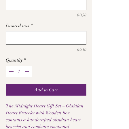
0/150
Desired text
*
0/250
Quantity
*
Add to Cart
The Midnight Heart Gift Set – Obsidian
Heart Bracelet with Wooden Box
contains a handcrafted obsidian heart
bracelet and combines emotional