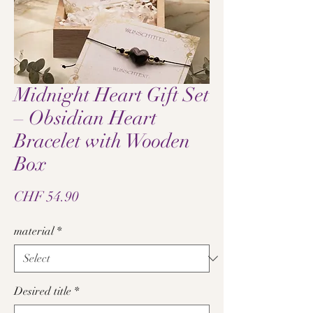
Midnight Heart Gift Set
– Obsidian Heart
Bracelet with Wooden
Box
Price
CHF 54.90
material
*
Desired title
*