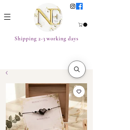
Shipping 2-3 working days