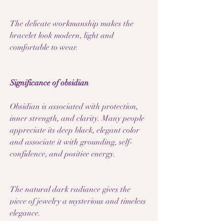
The delicate workmanship makes the
bracelet look modern, light and
comfortable to wear.
Significance of obsidian
Obsidian is associated with protection,
inner strength, and clarity. Many people
appreciate its deep black, elegant color
and associate it with grounding, self-
confidence, and positive energy.
The natural dark radiance gives the
piece of jewelry a mysterious and timeless
elegance.