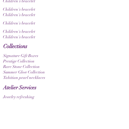
Children's bracelet
Children's bracelet
Children's bracelet
Children's bracelet
Children's bracelet
Children's bracelet
Collections
Signature Gift Boxes
Prestige Collection
Rare Stone Collection
Summer Glow Collection
Tahitian pearl necklaces
Atelier Services
Jewelry refreshing
Custom-made products
Design a gift box
bracelets
Elastic bracelet