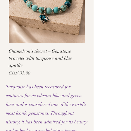
Chameleon’s Secret – Gemstone
bracelet with turquoise and blue
apatite
Price
CHF 35.90
Turquoise has been treasured for
centuries for its vibrant blue and green
hues and is considered one of the world's
most iconic gemstones. Throughout
history, it has been admired for its beauty
and valued as a symbol of protection,