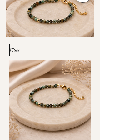
Filter