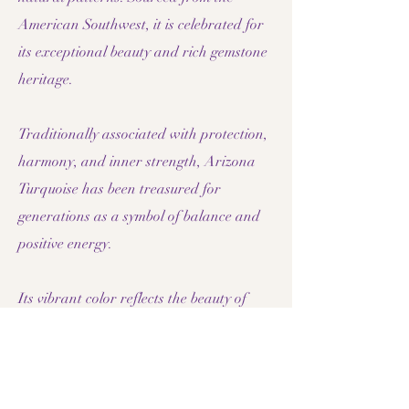
American Southwest, it is celebrated for
its exceptional beauty and rich gemstone
heritage.
Traditionally associated with protection,
harmony, and inner strength, Arizona
Turquoise has been treasured for
generations as a symbol of balance and
positive energy.
Its vibrant color reflects the beauty of
desert skies and rugged landscapes,
creating jewelry that feels both elegant
and distinctive. Arizona Turquoise
combines natural luxury with timeless