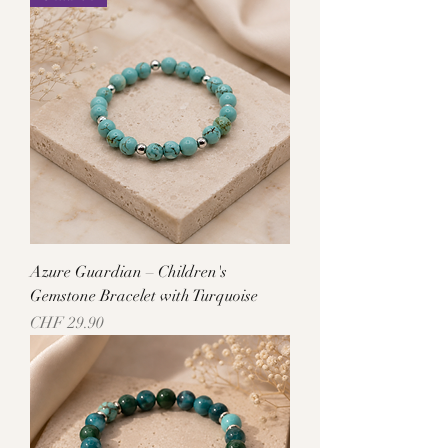
Azure Guardian – Children's
Gemstone Bracelet with Turquoise
Price
CHF 29.90