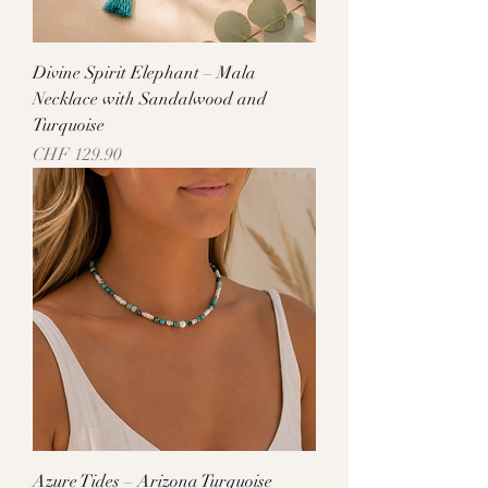
Divine Spirit Elephant – Mala
Necklace with Sandalwood and
Turquoise
Price
CHF 129.90
Azure Tides – Arizona Turquoise