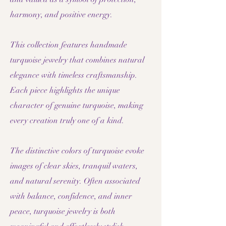
harmony, and positive energy.
This collection features handmade
turquoise jewelry that combines natural
elegance with timeless craftsmanship.
Each piece highlights the unique
character of genuine turquoise, making
every creation truly one of a kind.
The distinctive colors of turquoise evoke
images of clear skies, tranquil waters,
and natural serenity. Often associated
with balance, confidence, and inner
peace, turquoise jewelry is both