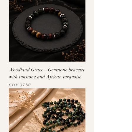
Woodland Grace – Gemstone bracelet
with sunstone and African turquoise
Price
CHF 37.90