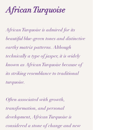
African Turquoise
African Turquoise is admired for its
beautiful blue-green tones and distinctive
earthy matrix patterns. Although
technically a type of jasper, it is widely
known as African Turquoise because of
its striking resemblance to traditional
turquoise.
Often associated with growth,
transformation, and personal
development, African Turquoise is
considered a stone of change and new