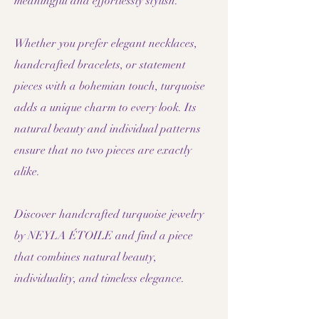
meaningful and effortlessly stylish.
Whether you prefer elegant necklaces,
handcrafted bracelets, or statement
pieces with a bohemian touch, turquoise
adds a unique charm to every look. Its
natural beauty and individual patterns
ensure that no two pieces are exactly
alike.
Discover handcrafted turquoise jewelry
by NEYLA ÉTOILE and find a piece
that combines natural beauty,
individuality, and timeless elegance.