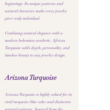
beginnings. Its unique patterns and
natural character make every jewelry
piece truly individual.
Combining natural elegance with a
modern bohemian aesthetic, African
Turquoise adds depth, personality, and
timeless beauty to any jewelry design.
Arizona Turquoise
Arizona Turquoise is highly valued for its
vivid turquoise-blue color and distinctive
natural patterns. Sourced from the