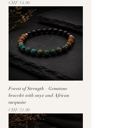
Price
CHF 54.90
Forest of Strength – Gemstone
bracelet with onyx and African
turquoise
Price
CHF 31.90