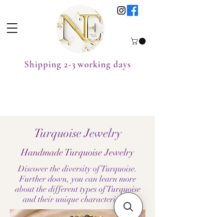
Shipping 2-3 working days
Turquoise Jewelry
Handmade Turquoise Jewelry
Discover the diversity of Turquoise.
Further down, you can learn more
about the different types of Turquoise
and their unique characteristics.