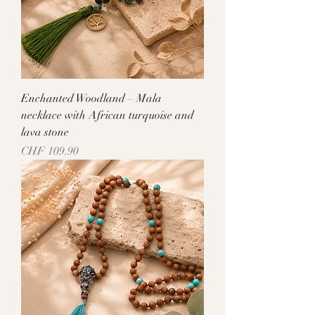
Enchanted Woodland – Mala
necklace with African turquoise and
lava stone
Price
CHF 109.90