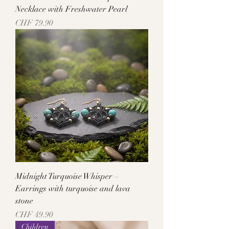
Necklace with Freshwater Pearl
Price
CHF 79.90
Midnight Turquoise Whisper –
Earrings with turquoise and lava
stone
Price
CHF 49.90
Children