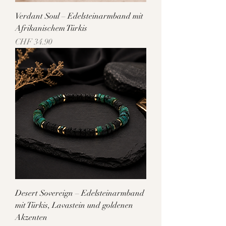
Verdant Soul – Edelsteinarmband mit
Afrikanischem Türkis
Price
CHF 34.90
Desert Sovereign – Edelsteinarmband
mit Türkis, Lavastein und goldenen
Akzenten