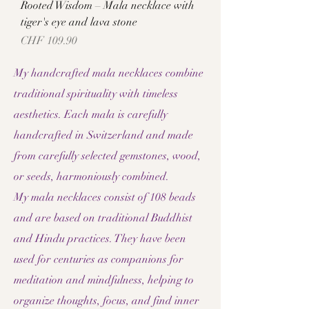
Rooted Wisdom – Mala necklace with
tiger's eye and lava stone
Price
CHF 109.90
My handcrafted mala necklaces combine
traditional spirituality with timeless
aesthetics. Each mala is carefully
handcrafted in Switzerland and made
from carefully selected gemstones, wood,
or seeds, harmoniously combined.
My mala necklaces consist of 108 beads
and are based on traditional Buddhist
and Hindu practices. They have been
used for centuries as companions for
meditation and mindfulness, helping to
organize thoughts, focus, and find inner