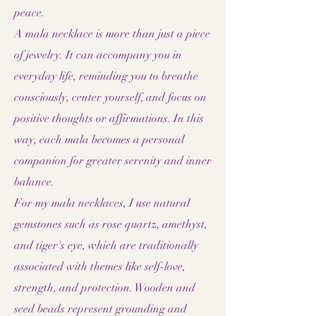
peace.
A mala necklace is more than just a piece
of jewelry. It can accompany you in
everyday life, reminding you to breathe
consciously, center yourself, and focus on
positive thoughts or affirmations. In this
way, each mala becomes a personal
companion for greater serenity and inner
balance.
For my mala necklaces, I use natural
gemstones such as rose quartz, amethyst,
and tiger's eye, which are traditionally
associated with themes like self-love,
strength, and protection. Wooden and
seed beads represent grounding and