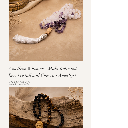
Amethyst Whisper – Mala Kette mit
Bergkristall und Chevron Amethyst
Price
CHF 99.90