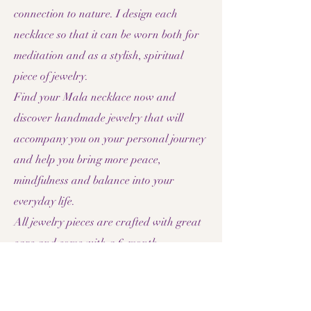
connection to nature. I design each
necklace so that it can be worn both for
meditation and as a stylish, spiritual
piece of jewelry.
Find your Mala necklace now and
discover handmade jewelry that will
accompany you on your personal journey
and help you bring more peace,
mindfulness and balance into your
everyday life.
All jewelry pieces are crafted with great
care and come with a 6-month
guarantee.
bracelets