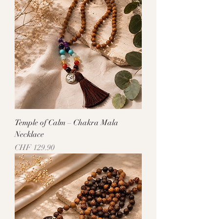
Temple of Calm – Chakra Mala
Necklace
Price
CHF 129.90