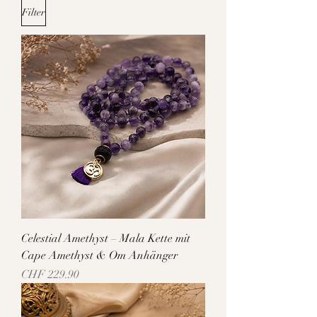
Filter
Celestial Amethyst – Mala Kette mit
Cape Amethyst & Om Anhänger
Price
CHF 229.90