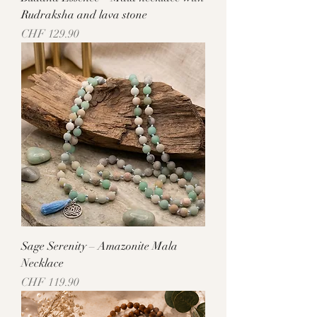
Rudraksha and lava stone
Price
CHF 129.90
Sage Serenity – Amazonite Mala
Necklace
Price
CHF 119.90