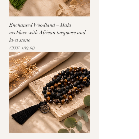
Enchanted Woodland – Mala
necklace with African turquoise and
lava stone
Price
CHF 109.90