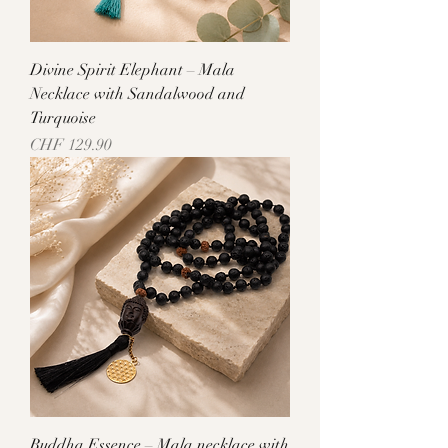
Divine Spirit Elephant – Mala
Necklace with Sandalwood and
Turquoise
Price
CHF 129.90
Buddha Essence – Mala necklace with