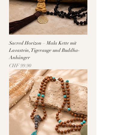
Sacred Horizon – Mala Kette mit
Lavastein, Tigerauge und Buddha-
Anhänger
Price
CHF 99.90