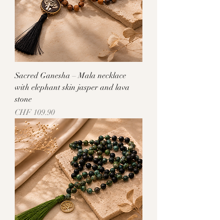
Sacred Ganesha – Mala necklace
with elephant skin jasper and lava
stone
Price
CHF 109.90