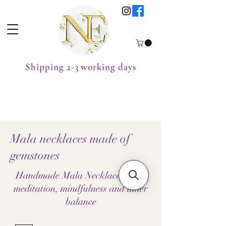
Shipping 2-3 working days
Mala necklaces made of
gemstones
Handmade Mala Necklaces – for
meditation, mindfulness and inner
balance