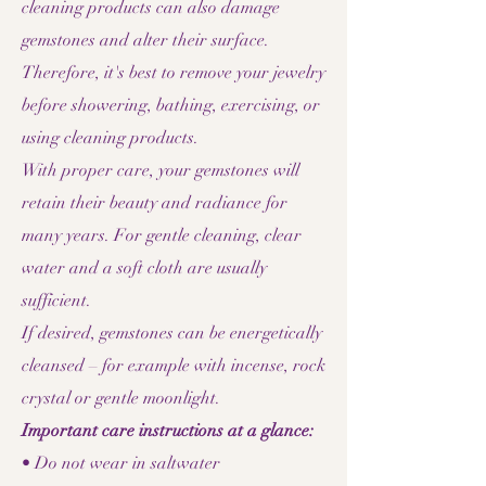
cleaning products can also damage
gemstones and alter their surface.
Therefore, it's best to remove your jewelry
before showering, bathing, exercising, or
using cleaning products.
With proper care, your gemstones will
retain their beauty and radiance for
many years. For gentle cleaning, clear
water and a soft cloth are usually
sufficient.
If desired, gemstones can be energetically
cleansed – for example with incense, rock
crystal or gentle moonlight.
Important care instructions at a glance:
• Do not wear in saltwater