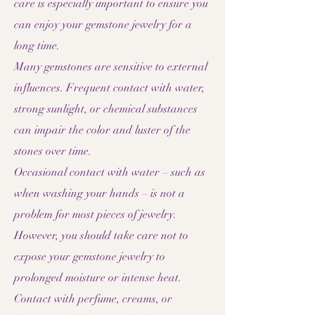
care is especially important to ensure you
can enjoy your gemstone jewelry for a
long time.
Many gemstones are sensitive to external
influences. Frequent contact with water,
strong sunlight, or chemical substances
can impair the color and luster of the
stones over time.
Occasional contact with water – such as
when washing your hands – is not a
problem for most pieces of jewelry.
However, you should take care not to
expose your gemstone jewelry to
prolonged moisture or intense heat.
Contact with perfume, creams, or