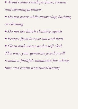
• Avoid contact with perfume, creams
and cleaning products
• Do not wear while showering, bathing
or cleaning
• Do not use harsh cleaning agents
• Protect from intense sun and heat
• Clean with water and a soft cloth
This way, your gemstone jewelry will
remain a faithful companion for a long
time and retain its natural beauty.