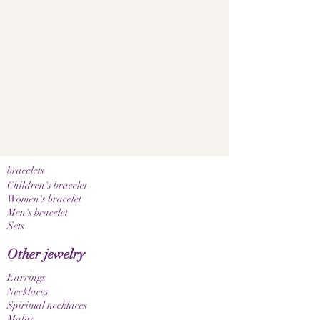
bracelets
Children's bracelet
Women's bracelet
Men's bracelet
Sets
Other jewelry
Earrings
Necklaces
Spiritual necklaces
Malas