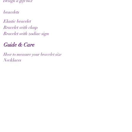
Design a gift box
bracelets
Elastic bracelet
Bracelet with clasp
Bracelet with zodiac sign
Guide & Care
How to measure your bracelet size
Necklaces
contact
make contact
Shipment
Return policy
Return policy
Legal
imprint