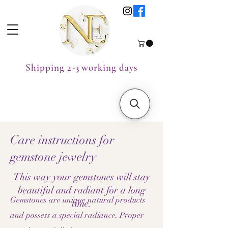
Shipping 2-3 working days
Care instructions for
gemstone jewelry
This way your gemstones will stay
beautiful and radiant for a long
Gemstones are unique natural products
time.
and possess a special radiance. Proper