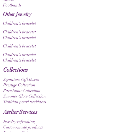
Footbands
Other jewelry
Children's bracelet
Children's bracelet
Children's bracelet
Children's bracelet
Children's bracelet
Children's bracelet
Collections
Signature Gift Boxes
Prestige Collection
Rare Stone Collection
Summer Glow Collection
Tahitian pearl necklaces
Atelier Services
Jewelry refreshing
Custom-made products