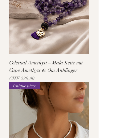
Celestial Amethyst – Mala Kette mit
Cape Amethyst & Om Anhänger
Price
CHF 229.90
Unique piece