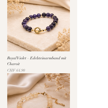
Royal Violet – Edelsteinarmband mit
Charoit
Price
CHF 64.90