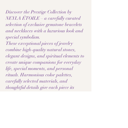
Discover the Prestige Collection by
NEYLA ÉTOILE – a carefully curated
selection of exclusive gemstone bracelets
and necklaces with a luxurious look and
special symbolism.
These exceptional pieces of jewelry
combine high-quality natural stones,
elegant designs, and spiritual elements to
create unique companions for everyday
life, special moments, and personal
rituals. Harmonious color palettes,
carefully selected materials, and
thoughtful details give each piece its
individual character.
The Prestige Collection comprises select
individual pieces, high-quality gemstone
combinations, and jewelry with special
accents such as stainless steel, rose gold
filled, or spiritual symbols. Each piece is