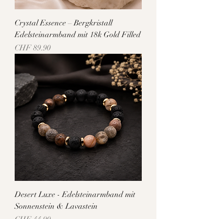
Crystal Essence – Bergkristall
Edelsteinarmband mit 18k Gold Filled
Price
CHF 89.90
Desert Luxe - Edelsteinarmband mit
Sonnenstein & Lavastein