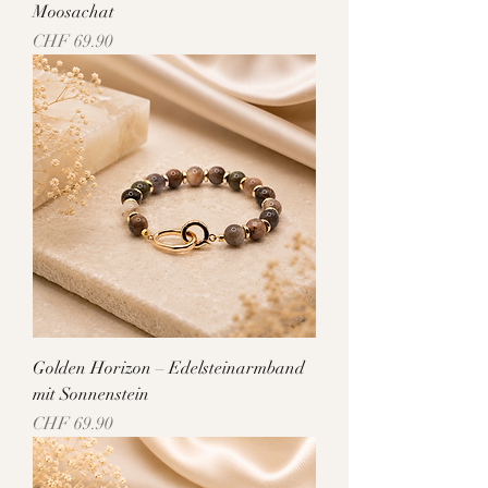
Moosachat
Price
CHF 69.90
Golden Horizon – Edelsteinarmband
mit Sonnenstein
Price
CHF 69.90