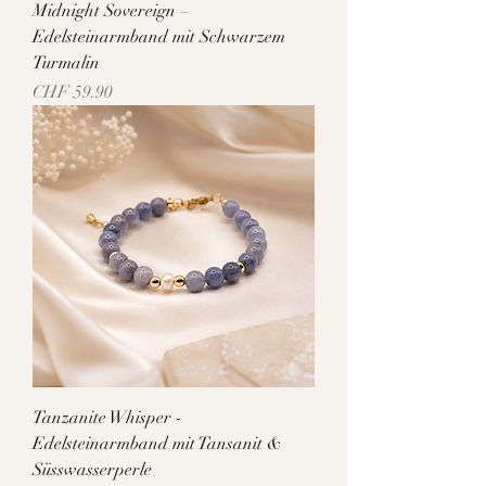
Midnight Sovereign –
Edelsteinarmband mit Schwarzem
Turmalin
Price
CHF 59.90
Tanzanite Whisper -
Edelsteinarmband mit Tansanit &
Süsswasserperle