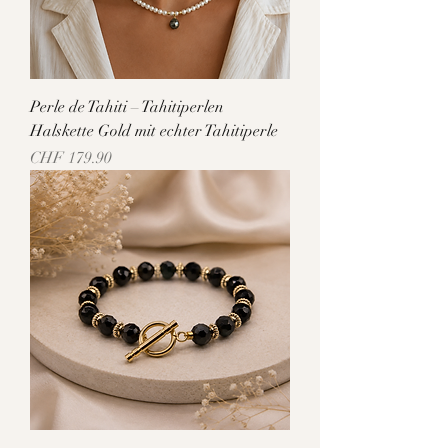
Perle de Tahiti – Tahitiperlen
Halskette Gold mit echter Tahitiperle
Price
CHF 179.90