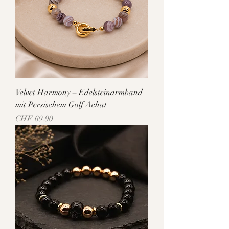
Velvet Harmony – Edelsteinarmband
mit Persischem Golf Achat
Price
CHF 69.90