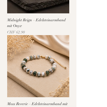
Midnight Reign – Edelsteinarmband
mit Onyx
Price
CHF 62.90
Moss Reverie – Edelsteinarmband mit