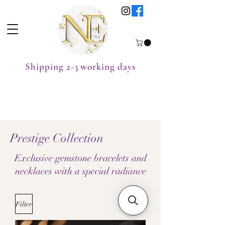
Shipping 2-3 working days
Prestige Collection
Exclusive gemstone bracelets and
necklaces with a special radiance
Filter