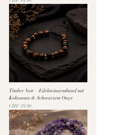
Price
CHF 44.90
Timber Noir – Edelsteinarmband mit
Kokosnuss & Schwarzem Onyx
Price
CHF 39.90