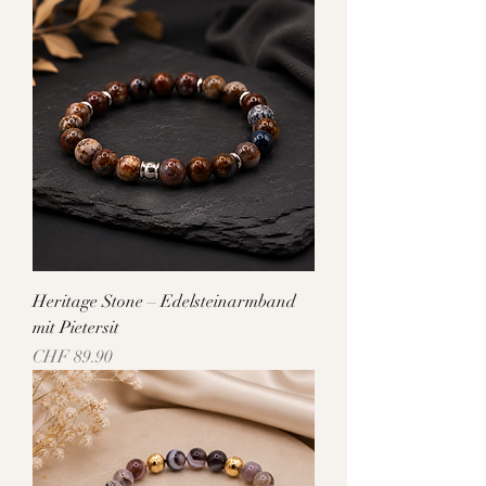
Heritage Stone – Edelsteinarmband
mit Pietersit
Price
CHF 89.90