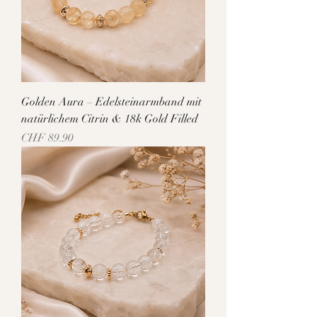
Golden Aura – Edelsteinarmband mit
natürlichem Citrin & 18k Gold Filled
Price
CHF 89.90