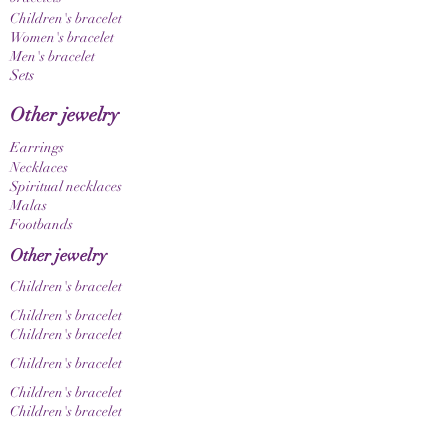
Children's bracelet
Women's bracelet
Men's bracelet
Sets
Other jewelry
Earrings
Necklaces
Spiritual necklaces
Malas
Footbands
Other jewelry
Children's bracelet
Children's bracelet
Children's bracelet
Children's bracelet
Children's bracelet
Children's bracelet
Collections