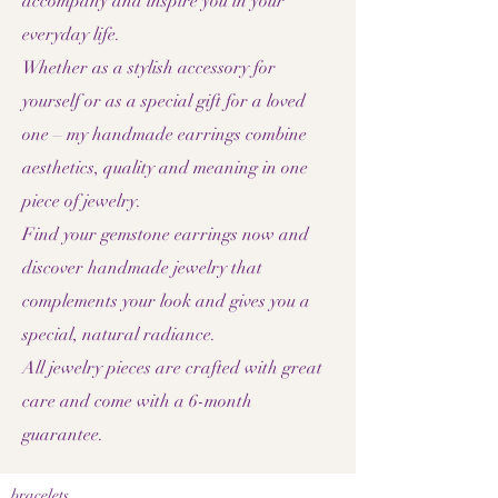
accompany and inspire you in your
everyday life.
Whether as a stylish accessory for
yourself or as a special gift for a loved
one – my handmade earrings combine
aesthetics, quality and meaning in one
piece of jewelry.
Find your gemstone earrings now and
discover handmade jewelry that
complements your look and gives you a
special, natural radiance.
All jewelry pieces are crafted with great
care and come with a 6-month
guarantee.
bracelets