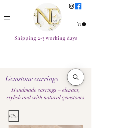
Shipping 2-3 working days
Gemstone earrings
Handmade earrings – elegant,
stylish and with natural gemstones
Filter