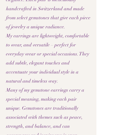
handcrafted in Switzerland and made
from select gemstones that give each piece
of jewelry a unique radiance.
My earrings are lightweight, comfortable
to wear, and versatile – perfect for
everyday wear or special occasions. They
add subtle, elegant touches and
accentuate your individual style in a
natural and timeless way.
Many of my gemstone earrings carry a
special meaning, making each pair
unique. Gemstones are traditionally
associated with themes such as peace,
strength, and balance, and can