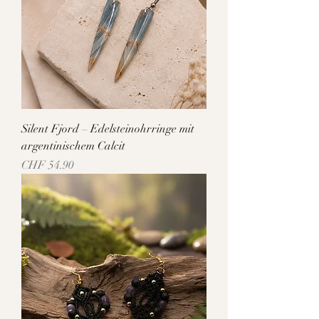
Silent Fjord – Edelsteinohrringe mit
argentinischem Calcit
Price
CHF 54.90