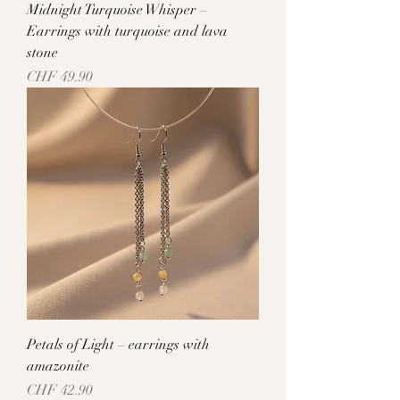
Midnight Turquoise Whisper –
Earrings with turquoise and lava
stone
Price
CHF 49.90
Petals of Light – earrings with
amazonite
Price
CHF 42.90