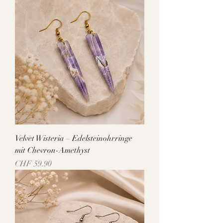
Velvet Wisteria – Edelsteinohrringe
mit Chevron-Amethyst
Price
CHF 59.90