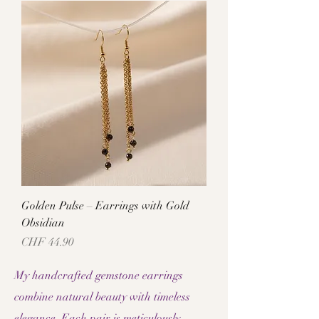
Golden Pulse – Earrings with Gold
Obsidian
Price
CHF 44.90
My handcrafted gemstone earrings
combine natural beauty with timeless
elegance. Each pair is meticulously