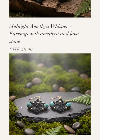
Midnight Amethyst Whisper –
Earrings with amethyst and lava
stone
Price
CHF 49.90