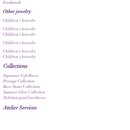
Footbands
Other jewelry
Children's bracelet
Children's bracelet
Children's bracelet
Children's bracelet
Children's bracelet
Children's bracelet
Collections
Signature Gift Boxes
Prestige Collection
Rare Stone Collection
Summer Glow Collection
Tahitian pearl necklaces
Atelier Services
Jewelry refreshing
Custom-made products
Design a gift box