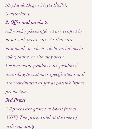
Stephanie Degen (Neyla Étoile),
Switzerland.
2. Offer and products
All jewelry pieces offered are crafted by
hand with great care. As these are
handmade products, slight variations in
color, shape, or size may occur.
Custom-made products are produced
according to customer specifications and
are coordinated as far as possible before
production.
3rd Prizes
All prices are quoted in Swiss francs
(CHF). The prices valid at the time of
ordering apply.