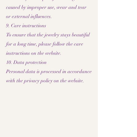
caused by improper use, wear and tear
or external influences.
9. Care instructions
To ensure that the jewelry stays beautiful
for a long time, please follow the care
instructions on the website.
10. Data protection
Personal data is processed in accordance
with the privacy policy on the website.