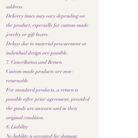
address.
Delivery times may vary depending on
the product, especially for custom-made
jewelry or gift boxes.
Delays due to material procurement or
individual design are possible.
7. Cancellation and Return
Custom-made products are non-
returnable.
For standard products, a return is
possible after prior agreement, provided
the goods are unworn and in their
original condition.
8. Liability
No liability is accepted for damage