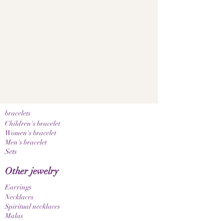
bracelets
Children's bracelet
Women's bracelet
Men's bracelet
Sets
Other jewelry
Earrings
Necklaces
Spiritual necklaces
Malas