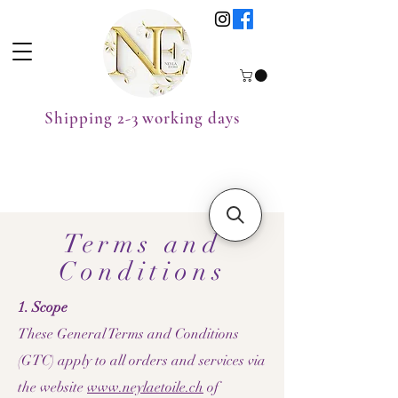
Shipping 2-3 working days
Terms and
Conditions
1. Scope
These General Terms and Conditions
(GTC) apply to all orders and services via
the website
www.neylaetoile.ch
of