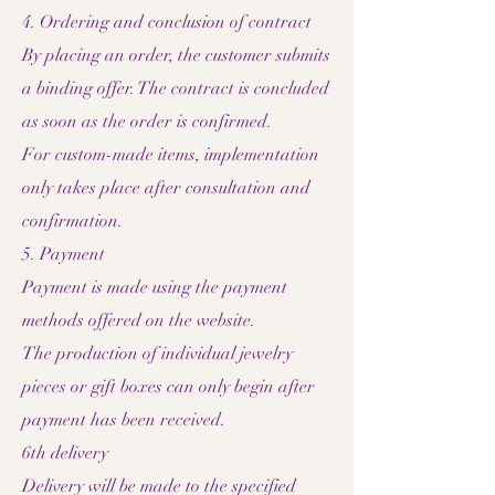
4. Ordering and conclusion of contract
By placing an order, the customer submits
a binding offer. The contract is concluded
as soon as the order is confirmed.
For custom-made items, implementation
only takes place after consultation and
confirmation.
5. Payment
Payment is made using the payment
methods offered on the website.
The production of individual jewelry
pieces or gift boxes can only begin after
payment has been received.
6th delivery
Delivery will be made to the specified