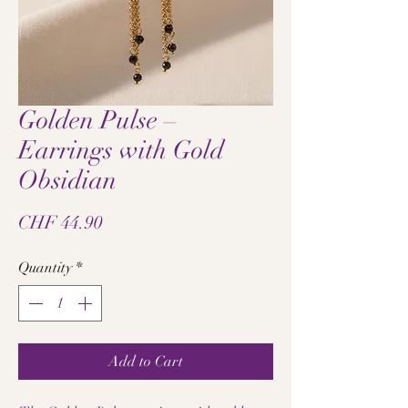
Golden Pulse –
Earrings with Gold
Obsidian
Price
CHF 44.90
Quantity
*
Add to Cart