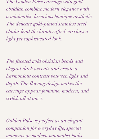
The Golden Pulse earrings with gold
obsidian combine modern elegance with
a minimalist, luxurious boutique aesthetic.
The delicate gold-plated stainless steel
chains lend the handcrafted earrings a
light yet sophisticated look.
The faceted gold obsidian beads add
elegant dark accents and create a
harmonious contrast between light and
depth. The flowing design makes the
earrings appear feminine, modern, and
stylish all at once.
Golden Pulse is perfect as an elegant
companion for everyday life, special
moments or modern minimalist looks.