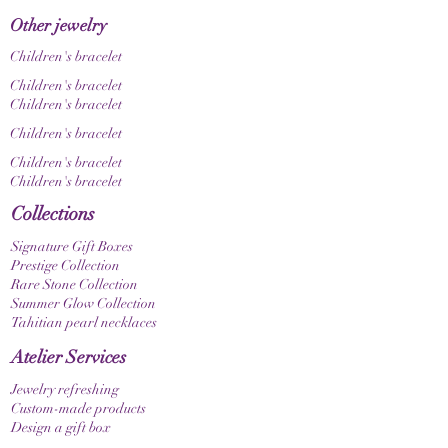
Other jewelry
Children's bracelet
Children's bracelet
Children's bracelet
Children's bracelet
Children's bracelet
Children's bracelet
Collections
Signature Gift Boxes
Prestige Collection
Rare Stone Collection
Summer Glow Collection
Tahitian pearl necklaces
Atelier Services
Jewelry refreshing
Custom-made products
Design a gift box