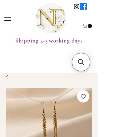
Shipping 2-3 working days