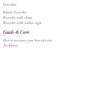
bracelets
Elastic bracelet
Bracelet with clasp
Bracelet with zodiac sign
Guide & Care
How to measure your bracelet size
Necklaces
contact
make contact
Shipment
Return policy
Return policy
Legal
imprint
Data protection