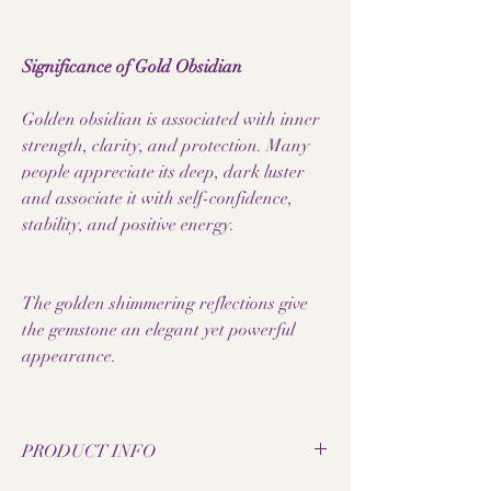
Significance of Gold Obsidian
Golden obsidian is associated with inner
strength, clarity, and protection. Many
people appreciate its deep, dark luster
and associate it with self-confidence,
stability, and positive energy.
The golden shimmering reflections give
the gemstone an elegant yet powerful
appearance.
PRODUCT INFO