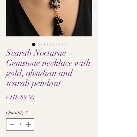
Scarab Nocturne –
Gemstone necklace with
gold, obsidian and
scarab pendant
Price
CHF 89.90
Quantity
*