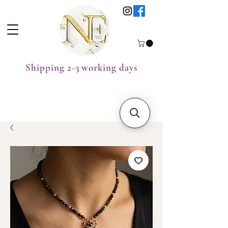
Shipping 2-3 working days