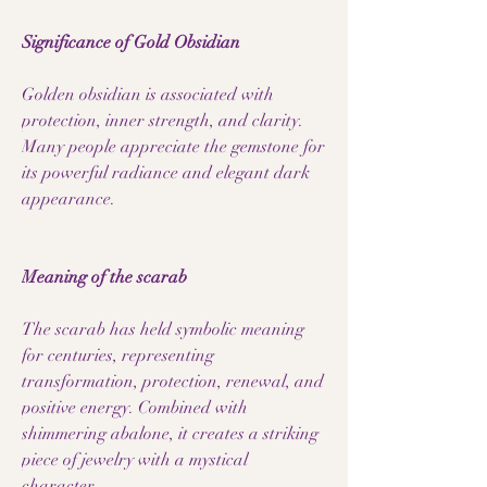
Significance of Gold Obsidian
Golden obsidian is associated with
protection, inner strength, and clarity.
Many people appreciate the gemstone for
its powerful radiance and elegant dark
appearance.
Meaning of the scarab
The scarab has held symbolic meaning
for centuries, representing
transformation, protection, renewal, and
positive energy. Combined with
shimmering abalone, it creates a striking
piece of jewelry with a mystical
character.