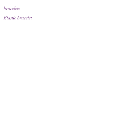
bracelets
Elastic bracelet
Bracelet with clasp
Bracelet with zodiac sign
Guide & Care
How to measure your bracelet size
Necklaces
contact
make contact
Shipment
Return policy
Return policy
Legal
imprint
Data protection