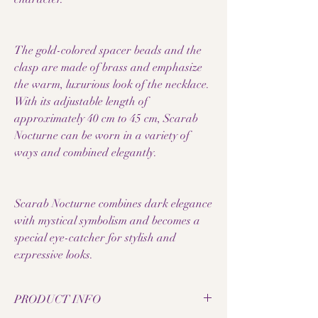
The gold-colored spacer beads and the
clasp are made of brass and emphasize
the warm, luxurious look of the necklace.
With its adjustable length of
approximately 40 cm to 45 cm, Scarab
Nocturne can be worn in a variety of
ways and combined elegantly.
Scarab Nocturne combines dark elegance
with mystical symbolism and becomes a
special eye-catcher for stylish and
expressive looks.
PRODUCT INFO