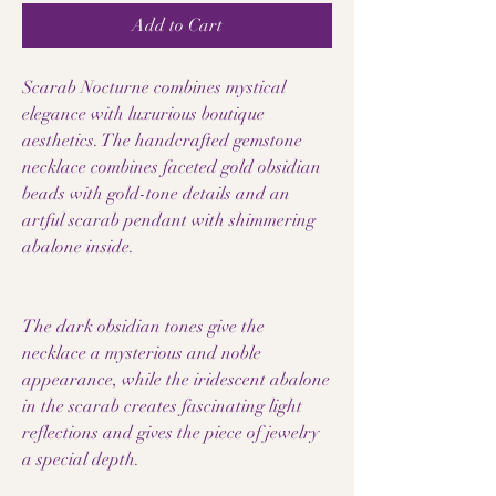
Add to Cart
Scarab Nocturne combines mystical
elegance with luxurious boutique
aesthetics. The handcrafted gemstone
necklace combines faceted gold obsidian
beads with gold-tone details and an
artful scarab pendant with shimmering
abalone inside.
The dark obsidian tones give the
necklace a mysterious and noble
appearance, while the iridescent abalone
in the scarab creates fascinating light
reflections and gives the piece of jewelry
a special depth.