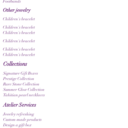
Footbands
differently depending on screen and display
settings.
Other jewelry
The brass elements used have been treated to
Children's bracelet
reduce oxidation and tarnishing. Nevertheless,
brass can develop a natural patina over time
Children's bracelet
through skin contact, moisture, or external
Children's bracelet
influences. It is precisely this change that gives
Children's bracelet
the piece of jewelry its unique character.
Children's bracelet
The brass elements used contain no
Children's bracelet
intentionally added nickel; however, minimal
traces may be present. Therefore, this jewelry is
Collections
only conditionally suitable for people with very
Signature Gift Boxes
sensitive allergies.
Prestige Collection
Rare Stone Collection
Summer Glow Collection
Tahitian pearl necklaces
Atelier Services
Jewelry refreshing
Custom-made products
Design a gift box