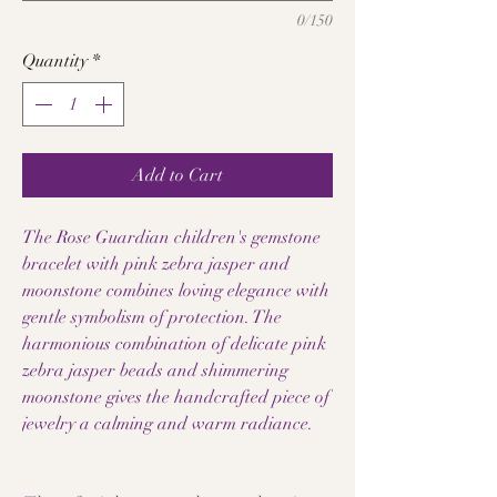
0/150
Quantity
*
Add to Cart
The Rose Guardian children's gemstone
bracelet with pink zebra jasper and
moonstone combines loving elegance with
gentle symbolism of protection. The
harmonious combination of delicate pink
zebra jasper beads and shimmering
moonstone gives the handcrafted piece of
jewelry a calming and warm radiance.