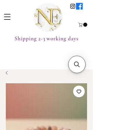
Shipping 2-3 working days