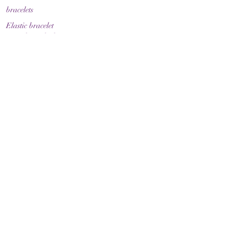
bracelets
Elastic bracelet
Bracelet with clasp
Bracelet with zodiac sign
Guide & Care
How to measure your bracelet size
Necklaces
contact
make contact
Shipment
Return policy
Return policy
Legal
imprint
Data protection