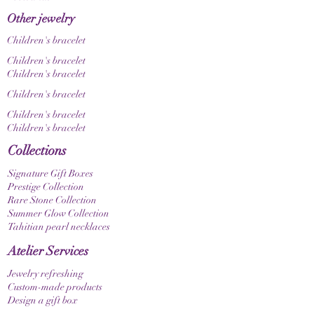
Other jewelry
Children's bracelet
Children's bracelet
Children's bracelet
Children's bracelet
Children's bracelet
Children's bracelet
Collections
Signature Gift Boxes
Prestige Collection
Rare Stone Collection
Summer Glow Collection
Tahitian pearl necklaces
Atelier Services
Jewelry refreshing
Custom-made products
Design a gift box