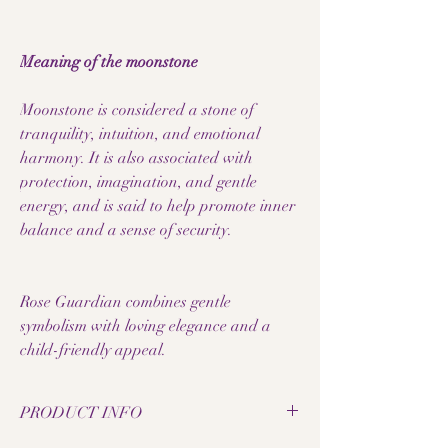
Meaning of the moonstone
Moonstone is considered a stone of
tranquility, intuition, and emotional
harmony. It is also associated with
protection, imagination, and gentle
energy, and is said to help promote inner
balance and a sense of security.
Rose Guardian combines gentle
symbolism with loving elegance and a
child-friendly appeal.
PRODUCT INFO