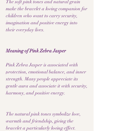
The soft pink tones and natural grain
make the bracelet a loving companion for
children who want to carry security,
imagination and positive energy into
their everyday lives.
Meaning of Pink Zebra Jasper
Pink Zebra Jasper is associated with
protection, emotional balance, and inner
strength. Many people appreciate its
gentle aura and associate it with security,
harmony, and positive energy.
The natural pink tones symbolize love,
warmth and friendship, giving the
bracelet a particularly loving effect.