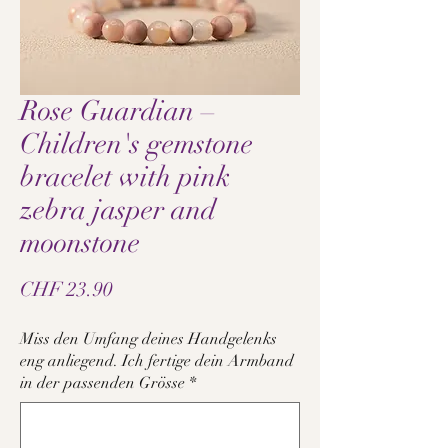
Rose Guardian –
Children's gemstone
bracelet with pink
zebra jasper and
moonstone
Price
CHF 23.90
Miss den Umfang deines Handgelenks
eng anliegend. Ich fertige dein Armband
in der passenden Grösse
*