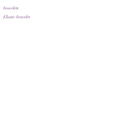
bracelets
Elastic bracelet
Bracelet with clasp
Bracelet with zodiac sign
Guide & Care
How to measure your bracelet size
Necklaces
contact
make contact
Shipment
Return policy
Return policy
Legal
imprint
Data protection