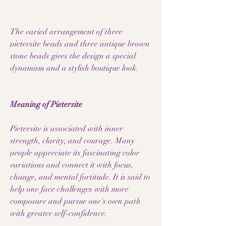
The varied arrangement of three
pietersite beads and three antique brown
stone beads gives the design a special
dynamism and a stylish boutique look.
Meaning of Pietersite
Pietersite is associated with inner
strength, clarity, and courage. Many
people appreciate its fascinating color
variations and connect it with focus,
change, and mental fortitude. It is said to
help one face challenges with more
composure and pursue one's own path
with greater self-confidence.