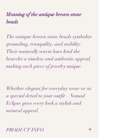
Meaning of the antique brown stone
beads
The antique brown stone beads symbolize
grounding, tranquility, and stability.
Their naturally warm hues lend the
bracelet a timeless and authentic appeal,
making each piece of jewelry unique.
Whether elegant for everyday wear or as
a special detail to your outfit – Nomad
Eclipse gives every look a stylish and
natural appeal.
PRODUCT INFO