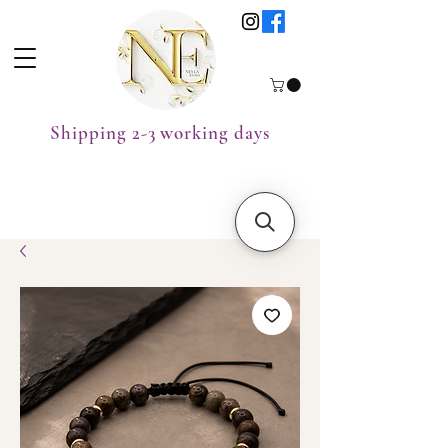
Shipping 2-3 working days