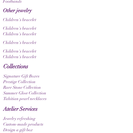
Footbands
Other jewelry
Children's bracelet
Children's bracelet
Children's bracelet
Children's bracelet
Children's bracelet
Children's bracelet
Collections
Signature Gift Boxes
Prestige Collection
Rare Stone Collection
Summer Glow Collection
Tahitian pearl necklaces
Atelier Services
Jewelry refreshing
Custom-made products
Design a gift box