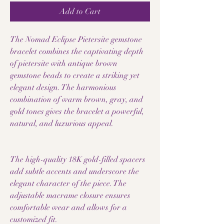
Add to Cart
The Nomad Eclipse Pietersite gemstone
bracelet combines the captivating depth
of pietersite with antique brown
gemstone beads to create a striking yet
elegant design. The harmonious
combination of warm brown, gray, and
gold tones gives the bracelet a powerful,
natural, and luxurious appeal.
The high-quality 18K gold-filled spacers
add subtle accents and underscore the
elegant character of the piece. The
adjustable macrame closure ensures
comfortable wear and allows for a
customized fit.