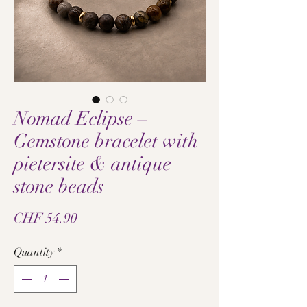
Nomad Eclipse –
Gemstone bracelet with
pietersite & antique
stone beads
Price
CHF 54.90
Quantity
*