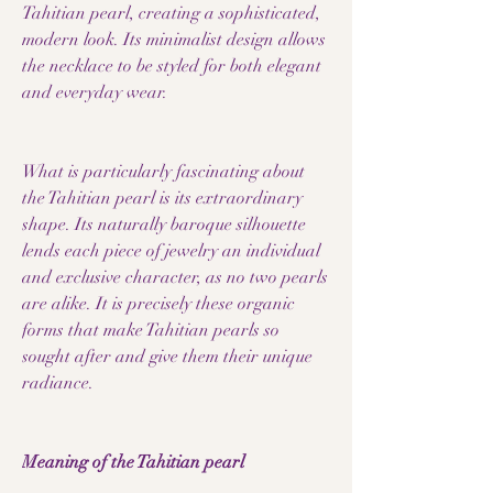
Tahitian pearl, creating a sophisticated,
modern look. Its minimalist design allows
the necklace to be styled for both elegant
and everyday wear.
What is particularly fascinating about
the Tahitian pearl is its extraordinary
shape. Its naturally baroque silhouette
lends each piece of jewelry an individual
and exclusive character, as no two pearls
are alike. It is precisely these organic
forms that make Tahitian pearls so
sought after and give them their unique
radiance.
Meaning of the Tahitian pearl