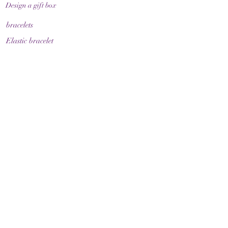
Design a gift box
bracelets
Elastic bracelet
Bracelet with clasp
Bracelet with zodiac sign
Guide & Care
How to measure your bracelet size
Necklaces
contact
make contact
Shipment
Return policy
Return policy
Legal
imprint