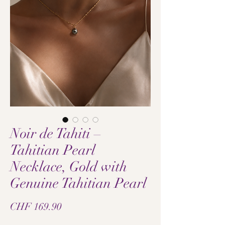
Noir de Tahiti –
Tahitian Pearl
Necklace, Gold with
Genuine Tahitian Pearl
Price
CHF 169.90