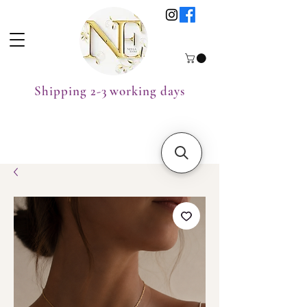
Shipping 2-3 working days