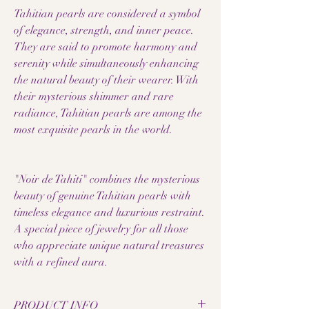
Tahitian pearls are considered a symbol
of elegance, strength, and inner peace.
They are said to promote harmony and
serenity while simultaneously enhancing
the natural beauty of their wearer. With
their mysterious shimmer and rare
radiance, Tahitian pearls are among the
most exquisite pearls in the world.
"Noir de Tahiti" combines the mysterious
beauty of genuine Tahitian pearls with
timeless elegance and luxurious restraint.
A special piece of jewelry for all those
who appreciate unique natural treasures
with a refined aura.
PRODUCT INFO