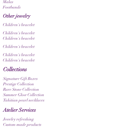
display settings.
Malas
Footbands
Other jewelry
Children's bracelet
Children's bracelet
Children's bracelet
Children's bracelet
Children's bracelet
Children's bracelet
Collections
Signature Gift Boxes
Prestige Collection
Rare Stone Collection
Summer Glow Collection
Tahitian pearl necklaces
Atelier Services
Jewelry refreshing
Custom-made products