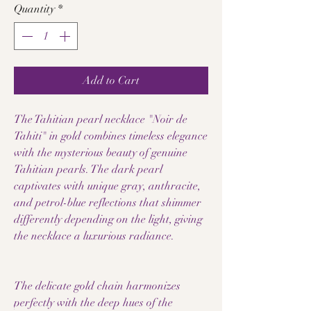
Quantity
*
Add to Cart
The Tahitian pearl necklace "Noir de
Tahiti" in gold combines timeless elegance
with the mysterious beauty of genuine
Tahitian pearls. The dark pearl
captivates with unique gray, anthracite,
and petrol-blue reflections that shimmer
differently depending on the light, giving
the necklace a luxurious radiance.
The delicate gold chain harmonizes
perfectly with the deep hues of the