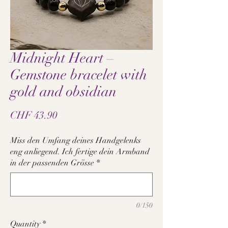
Midnight Heart –
Gemstone bracelet with
gold and obsidian
Price
CHF 43.90
Miss den Umfang deines Handgelenks
eng anliegend. Ich fertige dein Armband
in der passenden Grösse
*
0/150
Quantity
*