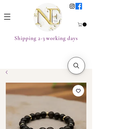
Shipping 2-3 working days