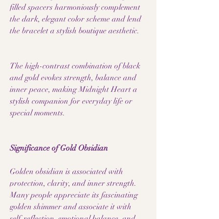
filled spacers harmoniously complement
the dark, elegant color scheme and lend
the bracelet a stylish boutique aesthetic.
The high-contrast combination of black
and gold evokes strength, balance and
inner peace, making Midnight Heart a
stylish companion for everyday life or
special moments.
Significance of Gold Obsidian
Golden obsidian is associated with
protection, clarity, and inner strength.
Many people appreciate its fascinating
golden shimmer and associate it with
self-reflection, emotional balance, and