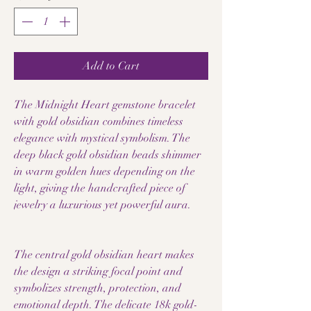
Add to Cart
The Midnight Heart gemstone bracelet
with gold obsidian combines timeless
elegance with mystical symbolism. The
deep black gold obsidian beads shimmer
in warm golden hues depending on the
light, giving the handcrafted piece of
jewelry a luxurious yet powerful aura.
The central gold obsidian heart makes
the design a striking focal point and
symbolizes strength, protection, and
emotional depth. The delicate 18k gold-