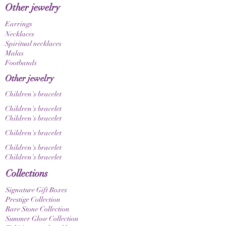
Other jewelry
differently depending on your screen and
display settings.
Earrings
Necklaces
Spiritual necklaces
Malas
Footbands
Other jewelry
Children's bracelet
Children's bracelet
Children's bracelet
Children's bracelet
Children's bracelet
Children's bracelet
Collections
Signature Gift Boxes
Prestige Collection
Rare Stone Collection
Summer Glow Collection