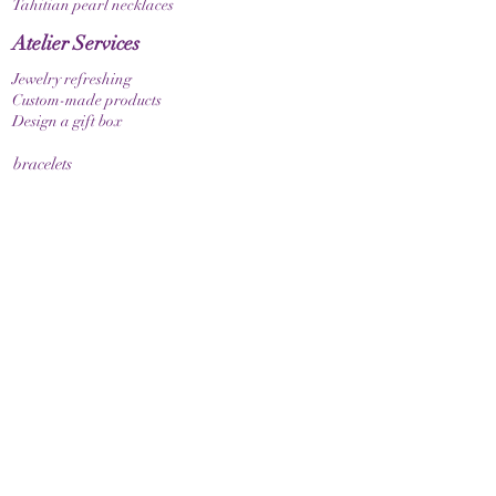
Tahitian pearl necklaces
Atelier Services
Jewelry refreshing
Custom-made products
Design a gift box
bracelets
Elastic bracelet
Bracelet with clasp
Bracelet with zodiac sign
Guide & Care
How to measure your bracelet size
Necklaces
contact
make contact
Shipment
Return policy