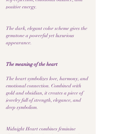
positive energy.
The dark, elegant color scheme gives the
gemstone a powerful yet luxurious
appearance.
The meaning of the heart
The heart symbolizes love, harmony, and
emotional connection. Combined with
gold and obsidian, it creates a piece of
jewelry full of strength, elegance, and
deep symbolism.
Midnight Heart combines feminine