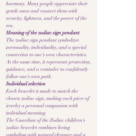
harmony. Many people appreciate their
gentle aura and connect them with
security, lightness, and the power of the
sea.
Meaning of the zodiac sign pendant
The zodiac sign pendant symbolizes
personality, individuality, and a special
connection to one's own characteristics.
At the same time, it represents protection,
guidance, and a reminder to confidently
follow one's own path.
Individual selection
Each bracelet is made to match the
chosen zodiac sign, making each piece of
jewelry a personal companion with
individual meaning.
The Guardian of the Zodiac children's
zodiac bracelet combines loving
symbolism with natural elegance and a