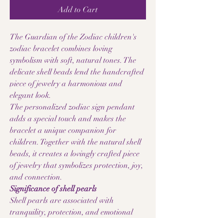
Add to Cart
The Guardian of the Zodiac children's
zodiac bracelet combines loving
symbolism with soft, natural tones. The
delicate shell beads lend the handcrafted
piece of jewelry a harmonious and
elegant look.
The personalized zodiac sign pendant
adds a special touch and makes the
bracelet a unique companion for
children. Together with the natural shell
beads, it creates a lovingly crafted piece
of jewelry that symbolizes protection, joy,
and connection.
Significance of shell pearls
Shell pearls are associated with
tranquility, protection, and emotional