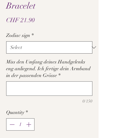
Bracelet
Price
CHF 21.90
Zodiac sign
*
Miss den Umfang deines Handgelenks
eng anliegend. Ich fertige dein Armband
in der passenden Grösse
*
0/150
Quantity
*