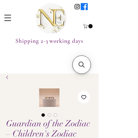
Shipping 2-3 working days
Guardian of the Zodiac
– Children's Zodiac