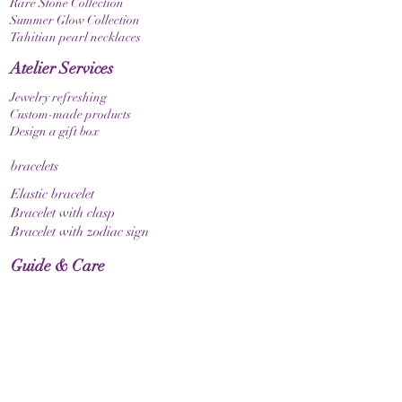
Rare Stone Collection
Summer Glow Collection
Tahitian pearl necklaces
Atelier Services
Jewelry refreshing
Custom-made products
Design a gift box
bracelets
Elastic bracelet
Bracelet with clasp
Bracelet with zodiac sign
Guide & Care
How to measure your bracelet size
Necklaces
contact
make contact