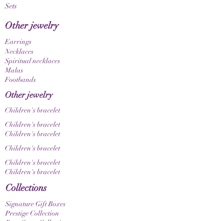
Sets
unique, one-of-a-kind item. Please also note
that color nuances may appear differently
Other jewelry
depending on your screen and display settings.
Earrings
Necklaces
Spiritual necklaces
Malas
Footbands
Other jewelry
Children's bracelet
Children's bracelet
Children's bracelet
Children's bracelet
Children's bracelet
Children's bracelet
Collections
Signature Gift Boxes
Prestige Collection