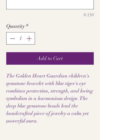
0/150
Quantity
*
Add to Cart
The Golden Heart Guardian children's
gemstone bracelet with blue tiger's eye
combines protection, strength, and loving
symbolism in a harmonious design. The
deep blue gemstone beads lend the
handcrafted piece of jewelry a calm yet
powerful aura.