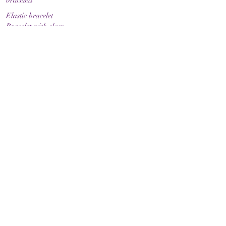
bracelets
Elastic bracelet
Bracelet with clasp
Bracelet with zodiac sign
Guide & Care
How to measure your bracelet size
Necklaces
contact
make contact
Shipment
Return policy
Return policy
Legal
imprint
Data protection
Terms and Conditions