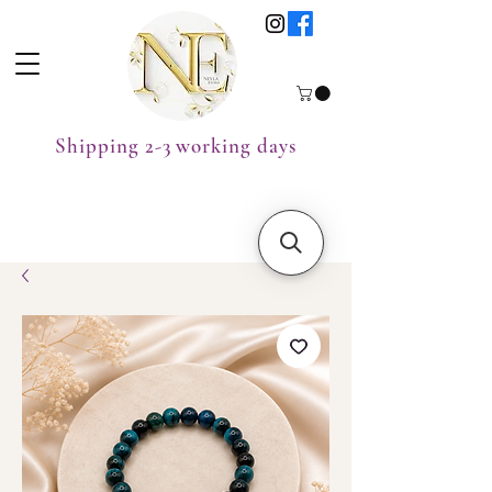
Shipping 2-3 working days