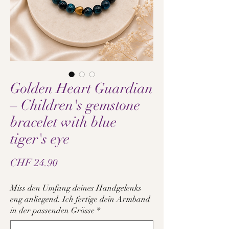
Golden Heart Guardian
– Children's gemstone
bracelet with blue
tiger's eye
Price
CHF 24.90
Miss den Umfang deines Handgelenks
eng anliegend. Ich fertige dein Armband
in der passenden Grösse
*