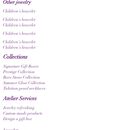
Other jewelry
Children's bracelet
Children's bracelet
Children's bracelet
Children's bracelet
Children's bracelet
Children's bracelet
Collections
Signature Gift Boxes
Prestige Collection
Rare Stone Collection
Summer Glow Collection
Tahitian pearl necklaces
Atelier Services
Jewelry refreshing
Custom-made products
Design a gift box