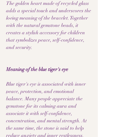
The golden heart made of recycled glass
adds a special touch and underscores the
loving meaning of the bracelet. Together
with the natural gemstone beads, it
creates a stylish accessory for children
that symbolizes peace, self-confidence,
and security.
Meaning of the blue tiger's eye
Blue tiger's eye is associated with inner
peace, protection, and emotional
balance. Many people appreciate the
gemstone for its calming aura and
associate it with self-confidence,
concentration, and mental strength. At
the same time, the stone is said to help
reduce anxiety and inner restlessness.