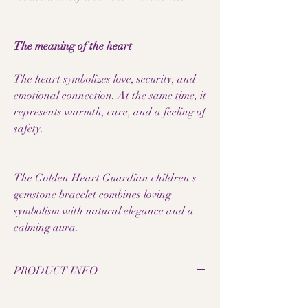
The meaning of the heart
The heart symbolizes love, security, and
emotional connection. At the same time, it
represents warmth, care, and a feeling of
safety.
The Golden Heart Guardian children's
gemstone bracelet combines loving
symbolism with natural elegance and a
calming aura.
PRODUCT INFO
• Natural blue tiger's eye pearls