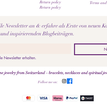
Return policy
Terms and
Return policy
e Newsletter an & erfahre als Erste von neuen Ko
 und inspirierenden Blogbeiträgen.
N
le Newsletter erhalten.
jewelry from Switzerland – bracelets, necklaces and spiritual je
Follow me on: