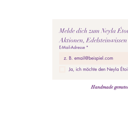
Melde dich zum Neyla Étoil
Aktionen, Edelsteinwissen
E-Mail-Adresse
*
Ja, ich möchte den Neyla Étoi
Handmade gemstone 