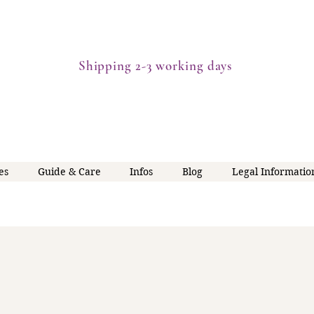
Shipping 2-3 working days
es
Guide & Care
Infos
Blog
Legal Informatio