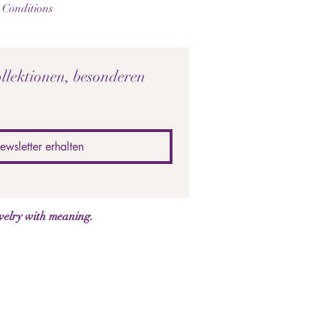
 Conditions
llektionen, besonderen 
ewsletter erhalten
welry with meaning.