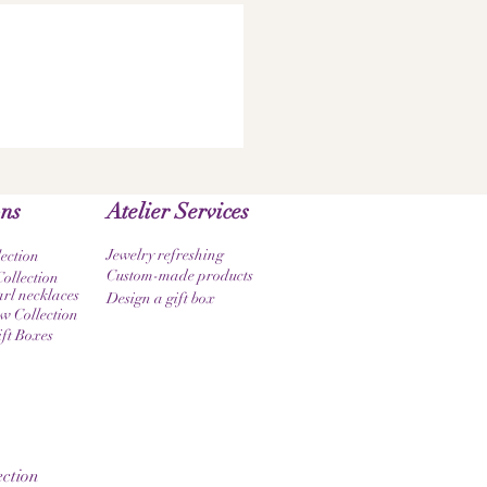
ons
Atelier Services
Jewelry refreshing
lection
Custom-made products
ollection
rl necklaces
Design a gift box
 Collection
ift Boxes
ction