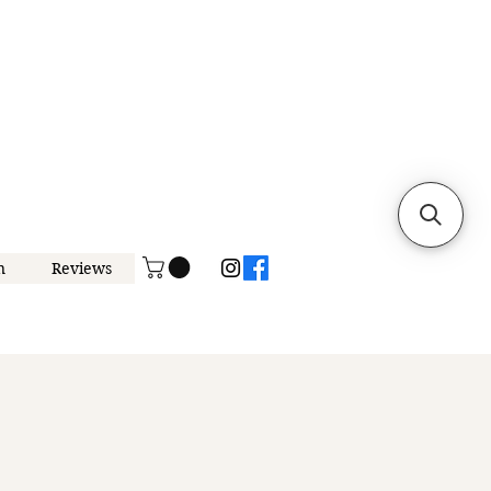
n
Reviews