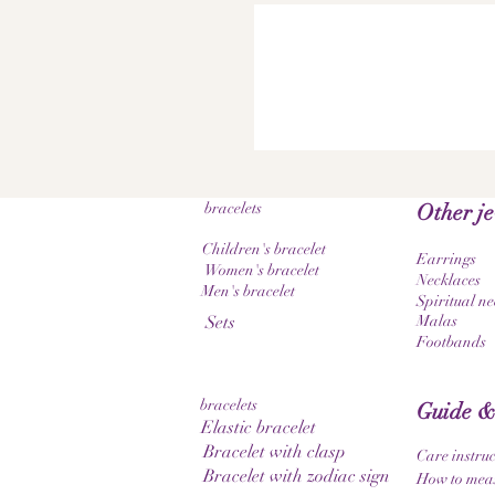
bracelets
Other j
Children's bracelet
Earrings
Women's bracelet
Necklaces
Men's bracelet
Spiritual ne
Sets
Malas
Footbands
bracelets
Guide &
Elastic bracelet
Bracelet with clasp
Care instruc
Bracelet with zodiac sign
How to meas