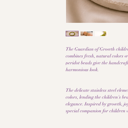
The Guardian of Growth childre
combines fresh, natural colors w
peridot beads give the handcraft
harmonious look.
The delicate stainless steel elem
colors, lending the children's br
elegance. Inspired by growth, joy
special companion for children w