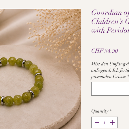
Guardian o
Children's 
with Perido
Pric
CHF 34.90
Miss den Umfang d
anliegend. Ich fer
passenden Grösse
Quantity
*