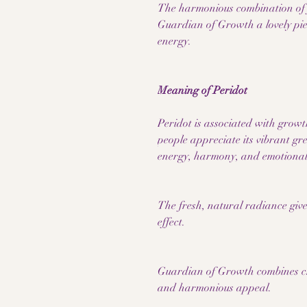
The harmonious combination of f
Guardian of Growth a lovely piece
energy.
Meaning of Peridot
Peridot is associated with growt
people appreciate its vibrant gre
energy, harmony, and emotional
The fresh, natural radiance give
effect.
Guardian of Growth combines chi
and harmonious appeal.