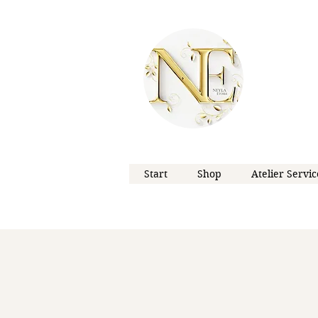
Start
Shop
Atelier Servic