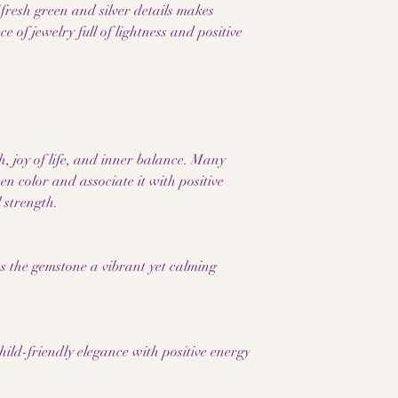
depending on your scre
resh green and silver details makes
 of jewelry full of lightness and positive
h, joy of life, and inner balance. Many
en color and associate it with positive
 strength.
s the gemstone a vibrant yet calming
ld-friendly elegance with positive energy