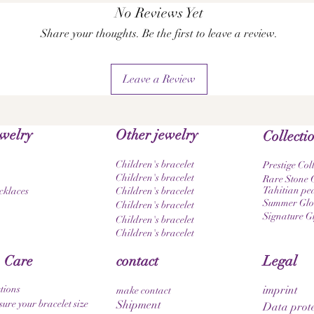
No Reviews Yet
Share your thoughts. Be the first to leave a review.
Leave a Review
ewelry
Other jewelry
Collecti
Children's bracelet
Prestige Col
Children's bracelet
Rare Stone C
Tahitian pea
cklaces
Children's bracelet
Summer Glow
Children's bracelet
Signature G
Children's bracelet
Children's bracelet
 Care
contact
Legal
tions
imprint
make contact
ure your bracelet size
Shipment
Data prote