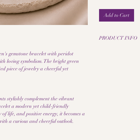
Add to Cart
PRODUCT INFO
• Natural peridot pea
n's gemstone bracelet with peridot
• Bead size: 6 mm
ith loving symbolism. The bright green
• Elastic jewelry band
ed piece of jewelry a cheerful yet
• Stainless steel inter
• Handmade children'
• Each pearl has a un
• Fresh and child-fri
• Pleasantly lightweig
ents stylishly complement the vibrant
• High-quality work
acelet a modern yet child-friendly
A notice:
 of life, and positive energy, it becomes a
Since the gemstones a
ith a curious and cheerful outlook.
products, color, grain,
makes each piece of je
Please also note that 