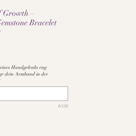
f Growth –
Gemstone Bracelet
t
e
eines Handgelenks eng
tige dein Armband in der
*
0/150