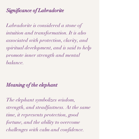
Significance of Labradorite
Labradorite is considered a stone of
intuition and transformation. It is also
associated with protection, clarity, and
spiritual development, and is said to help
promote inner strength and mental
balance.
Meaning of the elephant
The elephant symbolizes wisdom,
strength, and steadfastness. At the same
time, it represents protection, good
fortune, and the ability to overcome
challenges with calm and confidence.