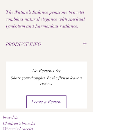
The Nature's Balance gemstone bracelet
combines natural elegance with spiritual
symbolism and harmonious radiance.
PRODUCT INFO
• Natural rhyolite pearls
• Natural labradorite pearls
• Bead size: 8 mm
No Reviews Yet
• Elastic jewelry band
Share your thoughts. Be the first to leave a
• Elephant pendant made of metal alloy
review.
• Decorative spacers made of metal alloy
• Handmade gemstone bracelet
• Each pearl has a unique grain
Leave a Review
• Nature-inspired and spiritual design
• Pleasantly lightweight to wear
• High-quality workmanship
bracelets
• Ideal as a special gift
Children's bracelet
A notice:
Women's bracelet