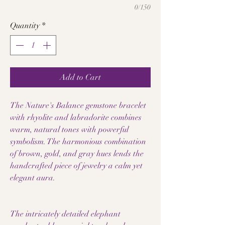
0/150
Quantity
*
Add to Cart
The Nature's Balance gemstone bracelet
with rhyolite and labradorite combines
warm, natural tones with powerful
symbolism. The harmonious combination
of brown, gold, and gray hues lends the
handcrafted piece of jewelry a calm yet
elegant aura.
The intricately detailed elephant