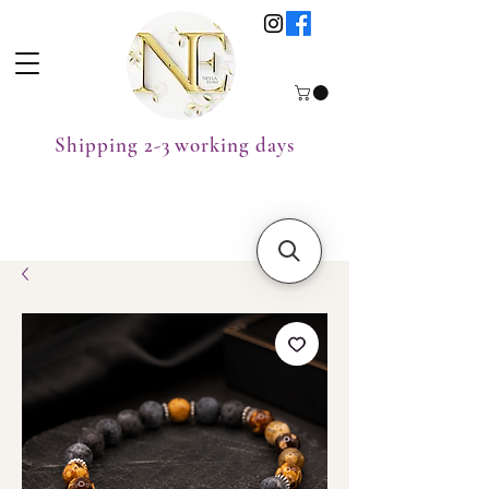
Shipping 2-3 working days