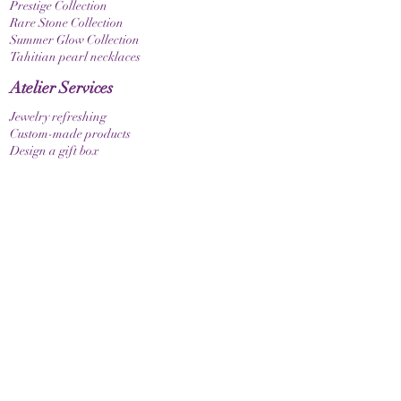
Prestige Collection
Rare Stone Collection
Summer Glow Collection
Tahitian pearl necklaces
Atelier Services
Jewelry refreshing
Custom-made products
Design a gift box
bracelets
Elastic bracelet
Bracelet with clasp
Bracelet with zodiac sign
Guide & Care
How to measure your bracelet size
Necklaces
contact