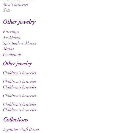
Men's bracelet
Since the gemstones used are natural materials,
Sets
color, grain, and texture may vary slightly. This
makes each piece of jewelry a unique, one-of-a-
Other jewelry
kind item. Please also note that color nuances
may appear differently depending on your
Earrings
screen and display settings.
Necklaces
Spiritual necklaces
Malas
Footbands
Other jewelry
Children's bracelet
Children's bracelet
Children's bracelet
Children's bracelet
Children's bracelet
Children's bracelet
Collections
Signature Gift Boxes