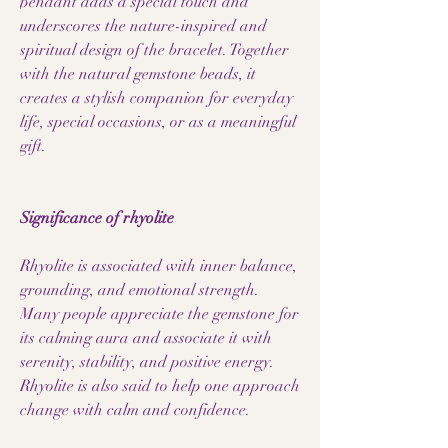
pendant adds a special touch and
underscores the nature-inspired and
spiritual design of the bracelet. Together
with the natural gemstone beads, it
creates a stylish companion for everyday
life, special occasions, or as a meaningful
gift.
Significance of rhyolite
Rhyolite is associated with inner balance,
grounding, and emotional strength.
Many people appreciate the gemstone for
its calming aura and associate it with
serenity, stability, and positive energy.
Rhyolite is also said to help one approach
change with calm and confidence.