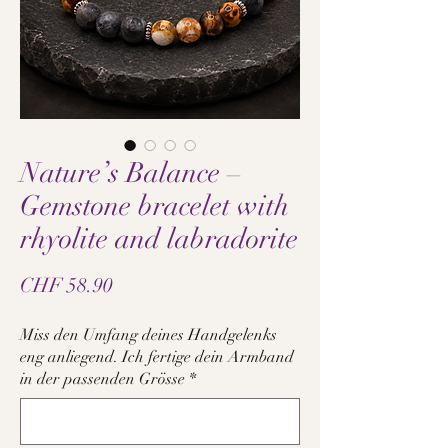
Nature’s Balance –
Gemstone bracelet with
rhyolite and labradorite
Price
CHF 58.90
Miss den Umfang deines Handgelenks
eng anliegend. Ich fertige dein Armband
in der passenden Grösse
*