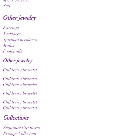
Men's bracelet
unique, one-of-a-kind item. Please also note
Sets
that color nuances may appear differently
depending on your screen and display settings.
Other jewelry
Earrings
Necklaces
Spiritual necklaces
Malas
Footbands
Other jewelry
Children's bracelet
Children's bracelet
Children's bracelet
Children's bracelet
Children's bracelet
Children's bracelet
Collections
Signature Gift Boxes
Prestige Collection