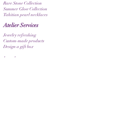
Rare Stone Collection
Summer Glow Collection
Tahitian pearl necklaces
Atelier Services
Jewelry refreshing
Custom-made products
Design a gift box
bracelets
Elastic bracelet
Bracelet with clasp
Bracelet with zodiac sign
Guide & Care
How to measure your bracelet size
Necklaces
contact
make contact