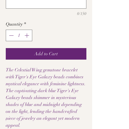
0/150
Quantity
*
Add to Cart
The Celestial Wing gemstone bracelet
with Tiger's Eye Galaxy beads combines
mystical elegance with feminine lightness.
The captivating dark blue Tiger's Eye
Galaxy beads shimmer in mysterious
shades of blue and midnight depending
on the light, lending the handcrafted
piece of jewelry an elegant yet modern
appeal.