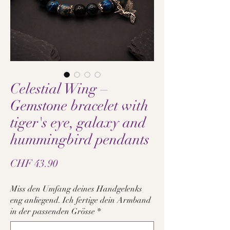
Celestial Wing –
Gemstone bracelet with
tiger's eye, galaxy and
hummingbird pendants
Price
CHF 43.90
Miss den Umfang deines Handgelenks
eng anliegend. Ich fertige dein Armband
in der passenden Grösse
*