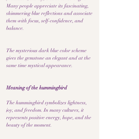
Many people appreciate its fascinating,
shimmering blue reflections and associate
them with focus, self-confidence, and
balance.
The mysterious dark blue color scheme
gives the gemstone an elegant and at the
same time mystical appearance.
Meaning of the hummingbird
The hummingbird symbolizes lightness,
joy, and freedom. In many cultures, it
represents positive energy, hope, and the
beauty of the moment.