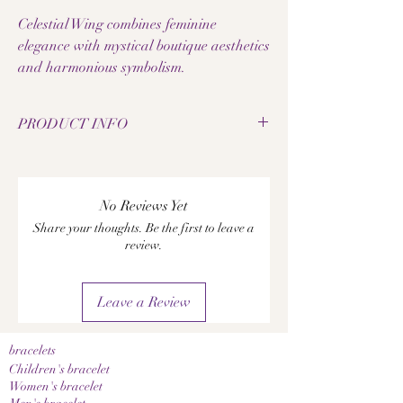
Celestial Wing combines feminine
elegance with mystical boutique aesthetics
and harmonious symbolism.
PRODUCT INFO
• Tiger's Eye Galaxy Beads
• Bead size: 8 mm
• Elastic jewelry band
No Reviews Yet
• Hummingbird pendant made of 925 silver
Share your thoughts. Be the first to leave a
• Handmade gemstone bracelet
review.
• Each pearl has a unique grain
• Elegant feminine design
• Pleasantly lightweight to wear
Leave a Review
• High-quality workmanship
A notice:
Since the natural materials used are natural
bracelets
products, color, grain, and texture may vary
Children's bracelet
slightly. This makes each piece of jewelry a
Women's bracelet