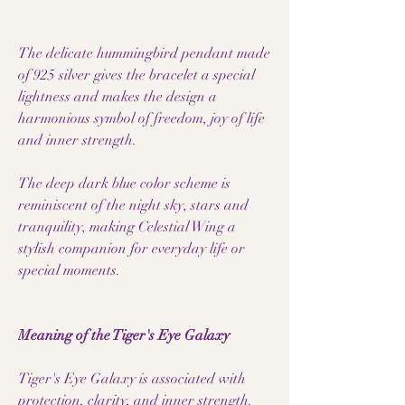
The delicate hummingbird pendant made
of 925 silver gives the bracelet a special
lightness and makes the design a
harmonious symbol of freedom, joy of life
and inner strength.
The deep dark blue color scheme is
reminiscent of the night sky, stars and
tranquility, making Celestial Wing a
stylish companion for everyday life or
special moments.
Meaning of the Tiger's Eye Galaxy
Tiger's Eye Galaxy is associated with
protection, clarity, and inner strength.