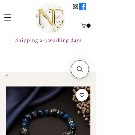
Shipping 2-3 working days