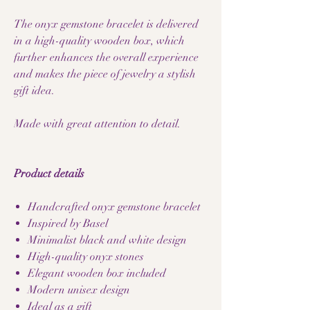
The onyx gemstone bracelet is delivered
in a high-quality wooden box, which
further enhances the overall experience
and makes the piece of jewelry a stylish
gift idea.
Made with great attention to detail.
Product details
Handcrafted onyx gemstone bracelet
Inspired by Basel
Minimalist black and white design
High-quality onyx stones
Elegant wooden box included
Modern unisex design
Ideal as a gift