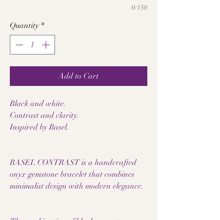
0/150
Quantity
*
Add to Cart
Black and white.
Contrast and clarity.
Inspired by Basel.
BASEL CONTRAST is a handcrafted
onyx gemstone bracelet that combines
minimalist design with modern elegance.