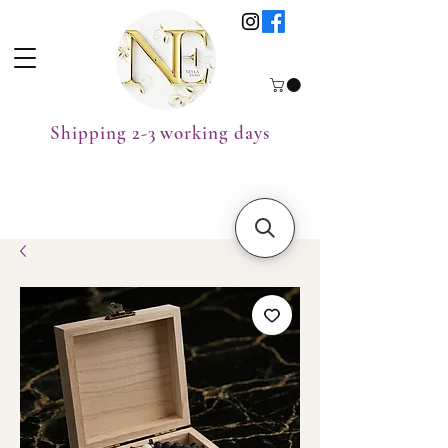
Shipping 2-3 working days