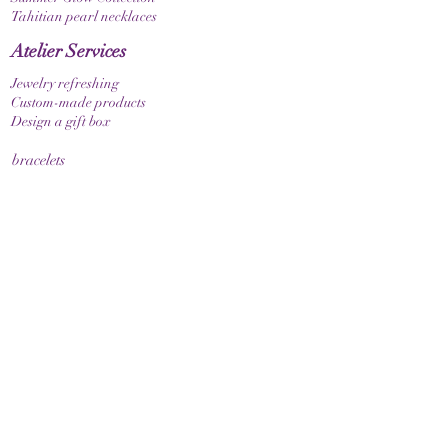
Tahitian pearl necklaces
Atelier Services
Jewelry refreshing
Custom-made products
Design a gift box
bracelets
Elastic bracelet
Bracelet with clasp
Bracelet with zodiac sign
Guide & Care
How to measure your bracelet size
Necklaces
contact
make contact
Shipment
Return policy