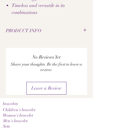
Timeless and versatile in its
combinations
PRODUCT INFO
• Handcrafted onyx gemstone bracelet
• Inspired by Basel
• Minimalist black and white design
No Reviews Yet
• High-quality onyx stones
Share your thoughts. Be the first to leave a
• Elastic wristband for comfortable wear
review.
• Unisex design
• Delivered in an elegant wooden box
• Made with great attention to detail
Leave a Review
• Timeless and versatile
• Perfect as a stylish gift idea
A notice:
bracelets
Since these are natural stones, color and grain
Children's bracelet
may vary slightly. This makes each bracelet a
Women's bracelet
Men's bracelet
unique, one-of-a-kind piece.
Sets