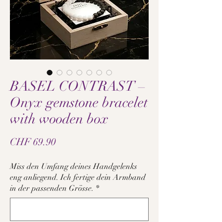
BASEL CONTRAST –
Onyx gemstone bracelet
with wooden box
Price
CHF 69.90
Miss den Umfang deines Handgelenks
eng anliegend. Ich fertige dein Armband
in der passenden Grösse.
*