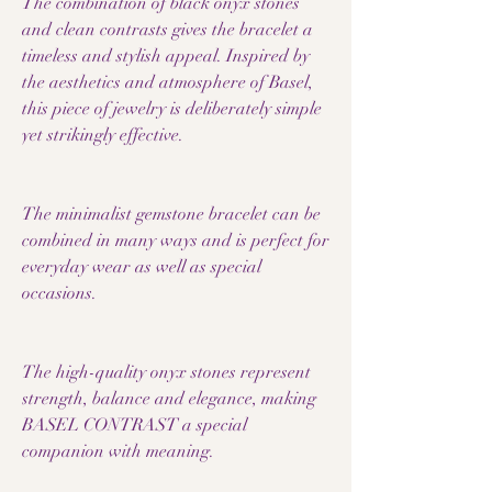
The combination of black onyx stones
and clean contrasts gives the bracelet a
timeless and stylish appeal. Inspired by
the aesthetics and atmosphere of Basel,
this piece of jewelry is deliberately simple
yet strikingly effective.
The minimalist gemstone bracelet can be
combined in many ways and is perfect for
everyday wear as well as special
occasions.
The high-quality onyx stones represent
strength, balance and elegance, making
BASEL CONTRAST a special
companion with meaning.