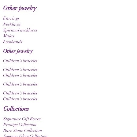
Other jewelry
Earrings
Necklaces
Spiritual necklaces
Malas
Footbands
Other jewelry
Children's bracelet
Children's bracelet
Children's bracelet
Children's bracelet
Children's bracelet
Children's bracelet
Collections
Signature Gift Boxes
Prestige Collection
Rare Stone Collection
Summer Glow Collection