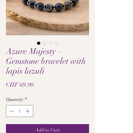
Azure Majesty –
Gemstone bracelet with
lapis lazuli
Price
CHF 69.90
Quantity
*
Add to Cart