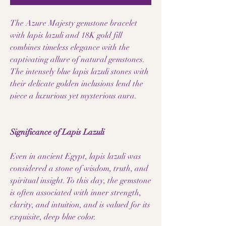
The Azure Majesty gemstone bracelet
with lapis lazuli and 18K gold fill
combines timeless elegance with the
captivating allure of natural gemstones.
The intensely blue lapis lazuli stones with
their delicate golden inclusions lend the
piece a luxurious yet mysterious aura.
Significance of Lapis Lazuli
Even in ancient Egypt, lapis lazuli was
considered a stone of wisdom, truth, and
spiritual insight. To this day, the gemstone
is often associated with inner strength,
clarity, and intuition, and is valued for its
exquisite, deep blue color.