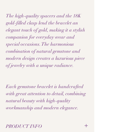
The high-quality spacers and the 18K
gold-filled clasp lend the bracelet an
elegant touch of gold, making it a stylish
companion for everyday wear and
special occasions. The harmonious
combination of natural gemstone and
modern design creates a luxurious piece
of jewelry with a unique radiance.
Each gemstone bracelet is handcrafted
with great attention to detail, combining
natural beauty with high-quality
workmanship and modern elegance.
PRODUCT INFO