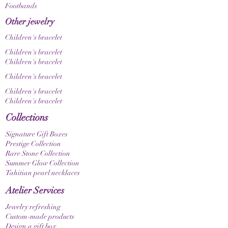
Footbands
Other jewelry
Children's bracelet
Children's bracelet
Children's bracelet
Children's bracelet
Children's bracelet
Children's bracelet
Collections
Signature Gift Boxes
Prestige Collection
Rare Stone Collection
Summer Glow Collection
Tahitian pearl necklaces
Atelier Services
Jewelry refreshing
Custom-made products
Design a gift box