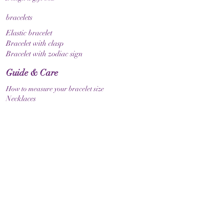
bracelets
Elastic bracelet
Bracelet with clasp
Bracelet with zodiac sign
Guide & Care
How to measure your bracelet size
Necklaces
contact
make contact
Shipment
Return policy
Return policy
Legal
imprint