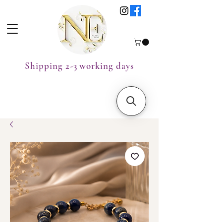
Shipping 2-3 working days