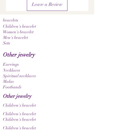
• Pleasantly lightweight to wear
Leave a Review
• High-quality workmanship
A notice:
Since the gemstones and natural materials used
bracelets
are natural products, color, grain, and texture
Children's bracelet
may vary slightly. This makes each piece of
Women's bracelet
Men's bracelet
jewelry a unique, one-of-a-kind item. Please
Sets
also note that color nuances may appear
differently depending on your screen and
Other jewelry
display settings.
Earrings
Necklaces
Spiritual necklaces
Malas
Footbands
Other jewelry
Children's bracelet
Children's bracelet
Children's bracelet
Children's bracelet