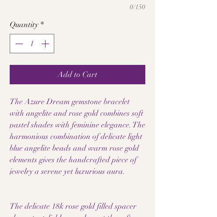
0/150
Quantity
*
Add to Cart
The Azure Dream gemstone bracelet
with angelite and rose gold combines soft
pastel shades with feminine elegance. The
harmonious combination of delicate light
blue angelite beads and warm rose gold
elements gives the handcrafted piece of
jewelry a serene yet luxurious aura.
The delicate 18k rose gold filled spacer