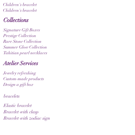
Children's bracelet
Children's bracelet
Collections
Signature Gift Boxes
Prestige Collection
Rare Stone Collection
Summer Glow Collection
Tahitian pearl necklaces
Atelier Services
Jewelry refreshing
Custom-made products
Design a gift box
bracelets
Elastic bracelet
Bracelet with clasp
Bracelet with zodiac sign
Guide & Care