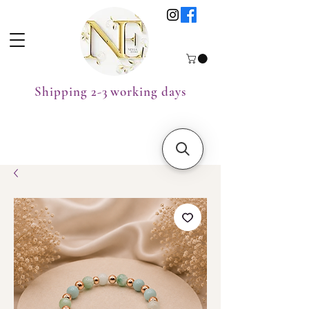
Shipping 2-3 working days