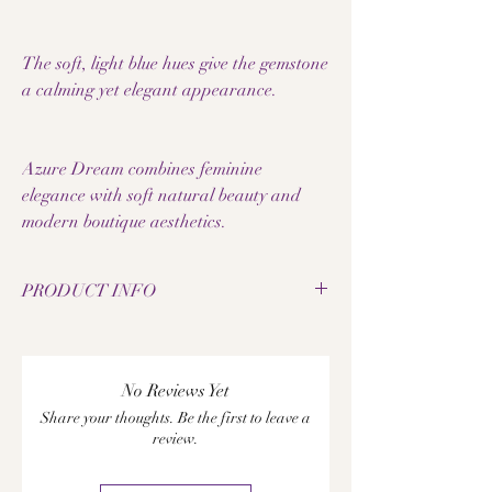
The soft, light blue hues give the gemstone
a calming yet elegant appearance.
Azure Dream combines feminine
elegance with soft natural beauty and
modern boutique aesthetics.
PRODUCT INFO
• Natural angelite pearls
• Bead size: 8 mm
• Elastic jewelry band
No Reviews Yet
• Spacers made of 18k rose gold filled
Share your thoughts. Be the first to leave a
• Handmade gemstone bracelet
review.
• Each pearl has a unique grain
• Feminine and elegant design