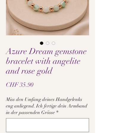
Azure Dream gemstone
bracelet with angelite
and rose gold
Price
CHF 35.90
Miss den Umfang deines Handgelenks
eng anliegend. Ich fertige dein Armband
in der passenden Grösse
*