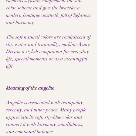
elements stylishly complement the soft
color scheme and give the bracelet a
modern boutique aesthetic full of lightness
and harmony.
The soft natural colors are reminiscent of
sky, water and tranquility, making Azure
Dream a stylish companion for everyday
life, special moments or as a meaningful
gift.
Meaning of the angelite
Angelite is associated with tranquility,
serenity, and inner peace. Many people
appreciate its soft, sky-blue color and
connect it with harmony, mindfulness,
and emotional balance.